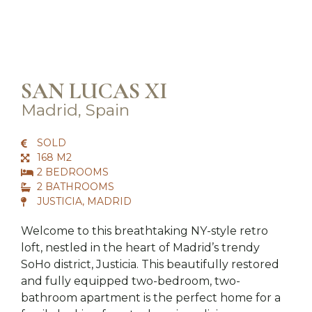
SAN LUCAS XI
Madrid, Spain
SOLD
168 M2
2 BEDROOMS
2 BATHROOMS
JUSTICIA, MADRID
Welcome to this breathtaking NY-style retro
loft, nestled in the heart of Madrid’s trendy
SoHo district, Justicia. This beautifully restored
and fully equipped two-bedroom, two-
bathroom apartment is the perfect home for a